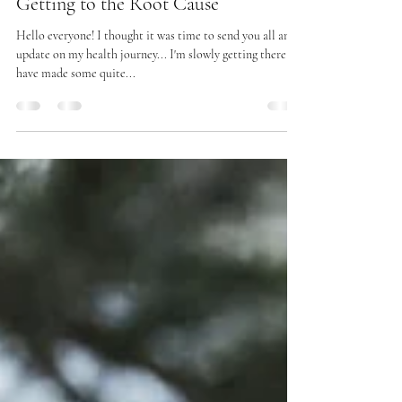
Charlene
May 22, 2025
10 min read
Getting to the Root Cause
Hello everyone! I thought it was time to send you all an
update on my health journey... I'm slowly getting there &
have made some quite...