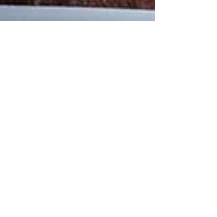
Charlene
May 22, 2025
10 min read
My story so far with M.E/CFS
Hi everyone! I really hope you are all having a beautiful
Summer so far... I wanted to write to you all and talk to
you a little about...