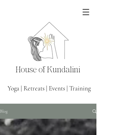
House of Kundalini
Yoga
|
Retreats
|
Events
|
Training
Blog