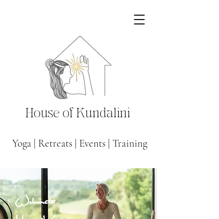
House of Kundalini
Yoga
|
Retreats
|
Events
|
Training
Welcome to