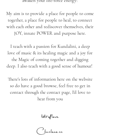
awaken your life-force energy!
My aim is to provide a place for people to come
together, a place for people to heal, to connect
with each other and rediscover themselves, their
JOY, innate POWER and purpose here.
I teach with a passion for Kundalini, a deep
love of music & its healing magic and a joy for
the Magic of coming together and digging
deep. I also teach with a good sense of humour!
There's lots of information here on the website
so do have a good browse, feel free to get in
contact through the contact page, I'd love to
hear from you
lots of love
Charlene
xx