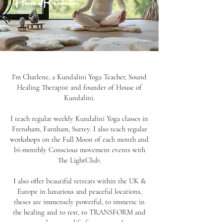
House of Kundalini
I'm Charlene, a Kundalini Yoga Teacher, Sound
Healing Therapist and founder of House of
Kundalini.
I teach regular weekly Kundalini Yoga classes in
Frensham, Farnham, Surrey. I also teach regular
workshops on the Full Moon of each month and
bi-monthly Conscious movement events with
The LightClub.
I also offer beautiful retreats within the UK &
Europe in luxurious and peaceful locations,
theses are immensely powerful, to immerse in
the healing and to rest, to TRANSFORM and