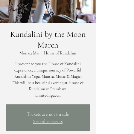
Kundalini by the Moon
March
Mon 02 Mar
  |  
House of Kundalini
I present to you the House of Kundalini
experience, a unique journey of Powerful
Kundalini Yoga, Mantra, Music & Magic!
This will be a beautiful evening at House of
Kundalini in Frensham.
Limited spaces.
Tickets are not on sale
See other events