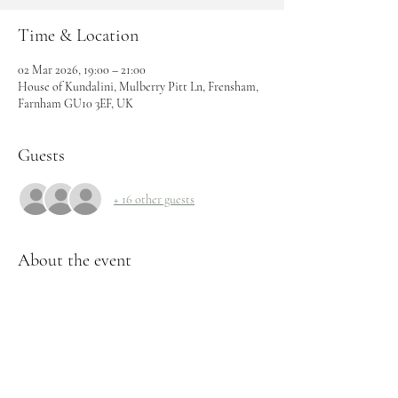
Time & Location
02 Mar 2026, 19:00 – 21:00
House of Kundalini, Mulberry Pitt Ln, Frensham,
Farnham GU10 3EF, UK
Guests
+ 16 other guests
About the event
A 2 hour workshop for this epic Virgo full Moon 
Lunar eclipse coming up.
This is a cosmic, high powered reset button!