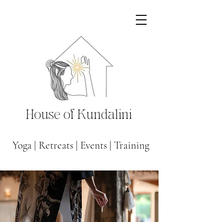
House of Kundalini
Yoga
|
Retreats
|
Events
|
Training