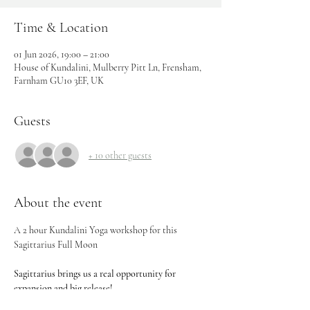
Time & Location
01 Jun 2026, 19:00 – 21:00
House of Kundalini, Mulberry Pitt Ln, Frensham,
Farnham GU10 3EF, UK
Guests
+ 10 other guests
About the event
A 2 hour Kundalini Yoga workshop for this 
Sagittarius Full Moon 
Sagittarius brings us a real opportunity for 
expansion and big release!