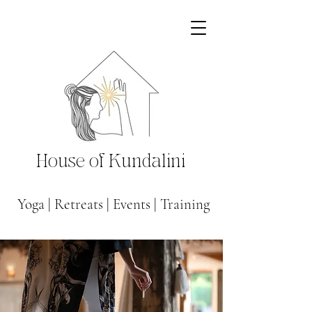
House of Kundalini
Yoga
|
Retreats
|
Events
|
Training