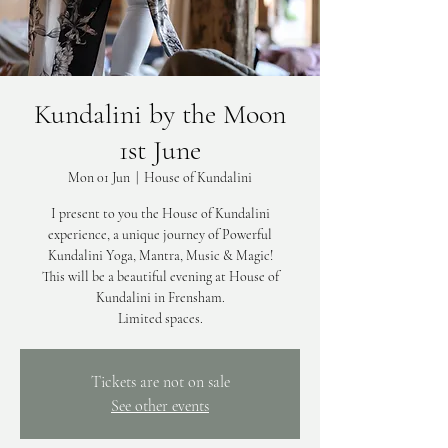
Kundalini by the Moon
1st June
Mon 01 Jun
  |  
House of Kundalini
I present to you the House of Kundalini
experience, a unique journey of Powerful
Kundalini Yoga, Mantra, Music & Magic!
This will be a beautiful evening at House of
Kundalini in Frensham.
Limited spaces.
Tickets are not on sale
See other events